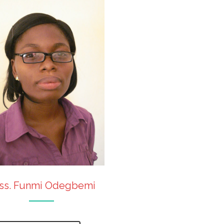
ss. Funmi Odegbemi