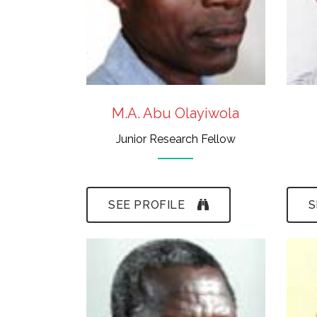
Fossil Conservation
M.A. Abu Olayiwola
Junior Research Fellow
SEE PROFILE
S
- Certificate in