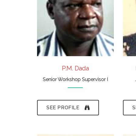
Museum Techniques
(Ife)
- Cartography
P.M. Dada
Senior Workshop Supervisor I
SEE PROFILE
S