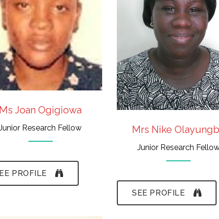
(Ibadan)
- Archaeology,
Museum Studies
Ms Joan Ogigiowa
Junior Research Fellow
Mrs Nike Olayung
Junior Research Fello
EE PROFILE
SEE PROFILE