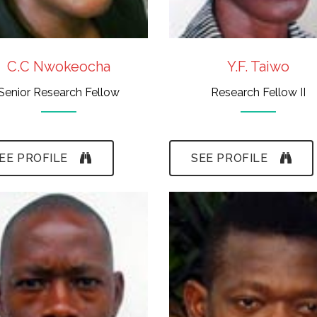
C.C Nwokeocha
Y.F. Taiwo
Senior Research Fellow
Research Fellow II
EE PROFILE
SEE PROFILE
- B.Sc.,(Ife), M.Sc.
- B.A.Ed., M.A.(Ife)
(Ife)
- Scientific
- Insect Diversity &
Illustration &