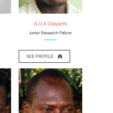
A.O.A Olayemi
Junior Research Fellow
SEE PROFILE
- N.C.E., H.N.D.
- Taxidermy, Fine-
Art