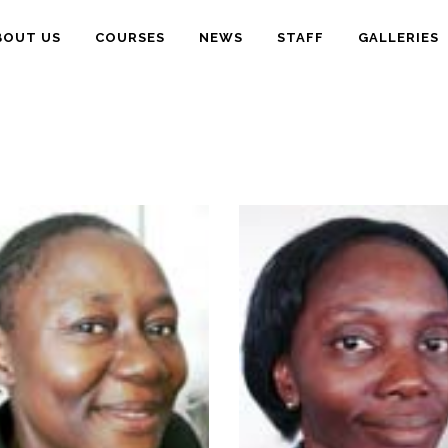
BOUT US
COURSES
NEWS
STAFF
GALLERIES
-
B.Sc.Ed.,PGD,M.Sc.Ph.D.
- B.Sc., M.Sc., Ph.D.
(Ife)
(Ife)
- Plant Taxonomy,
- Fisheries,
Conservation,
Aquaculture
Ethnobotany