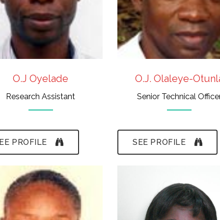
Taxonomy
Graphics
O.J Oyelade
O.J. Olaleye-Otunl
Research Assistant
Senior Technical Office
EE PROFILE
SEE PROFILE
- B.A., M.Sc., M.A.