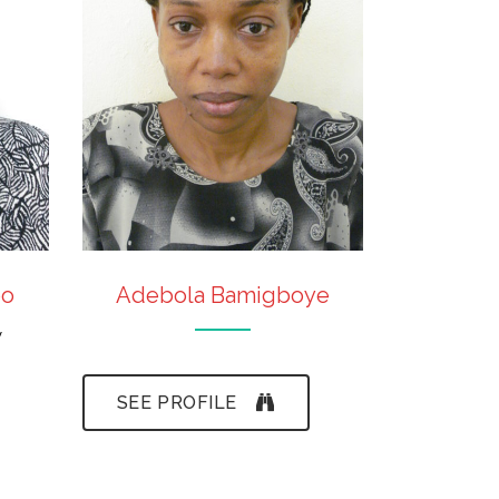
bo
Adebola Bamigboye
w
SEE PROFILE