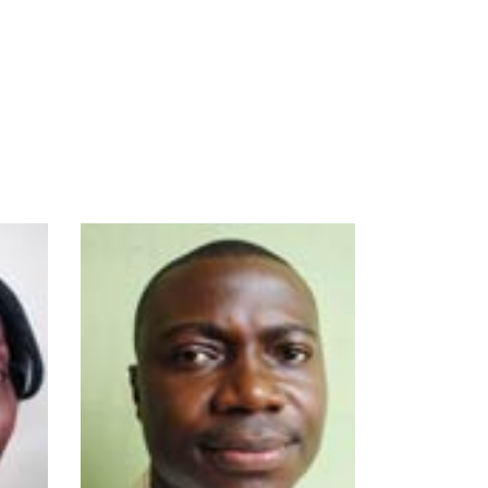
- B.Sc., M.Sc., Ph.D.
(Ife)
- Mamma Logy,
Animal
Conservation,
Taxidermy