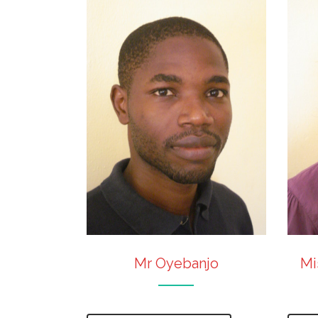
Mr Oyebanjo
Mi