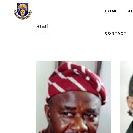
HOME
A
Staff
CONTACT
- Ph.D. (Ibadan), M.A.
(MOSCOW, USSR),
MPhil (Ibadan)
- Culture/Museum
and Torurism
studies