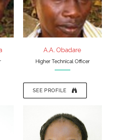
a
A.A. Obadare
r
Higher Technical Officer
SEE PROFILE