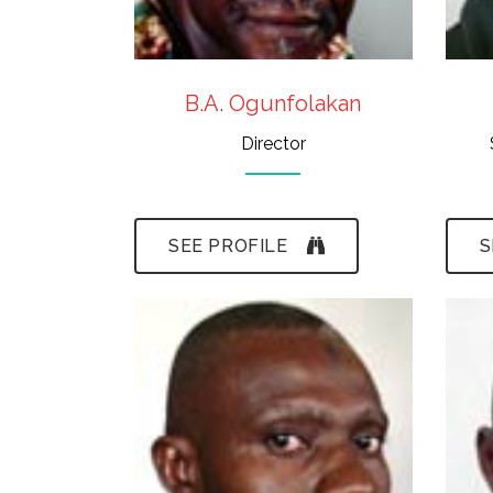
B.A. Ogunfolakan
Director
SEE PROFILE
S
-B.Sc.,(ABU),M.Sc.,
(Ife)
- Paleontology,